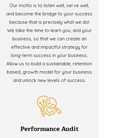
Our motto is to listen well, serve well,
and become the bridge to your success
because that is precisely what we do!
We take the time to learn you, and your
business, so that we can create an
effective and impactful strategy for
long-term success in your business.
Allow us to build a sustainable, retention
based, growth model for your business
and unlock new levels of success.
Performance Audit