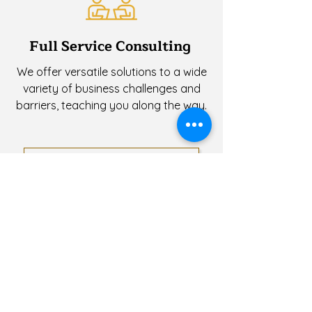
Full Service Consulting
We offer versatile solutions to a wide
variety of business challenges and
barriers, teaching you along the way.
APPLY FOR SERVICE
Check Out Our
Service FAQs!