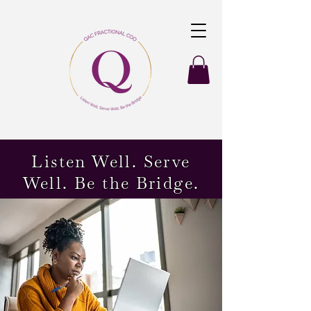
Listen Well. Serve
Well. Be the Bridge.