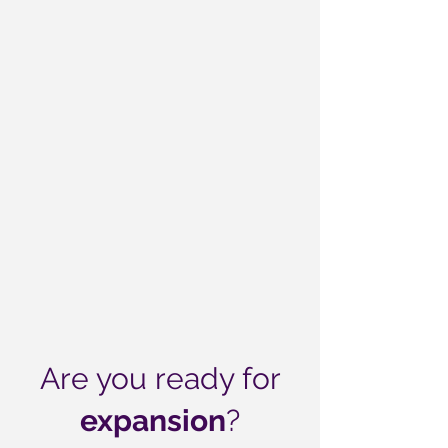
Are you ready for
expansion
?