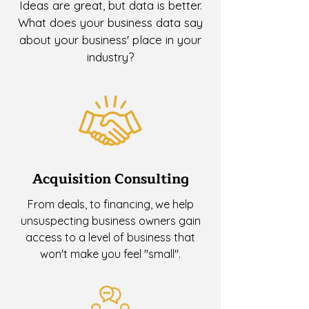
Ideas are great, but data is better.
What does your business data say
about your business' place in your
industry?
Acquisition Consulting
From deals, to financing, we help
unsuspecting business owners gain
access to a level of business that
won't make you feel "small".