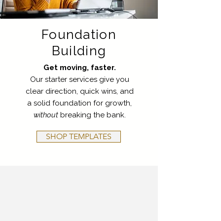
Foundation
Building
Get moving, faster.
Our starter services give you
clear direction, quick wins, and
a solid foundation for growth,
without
breaking the bank.
SHOP TEMPLATES