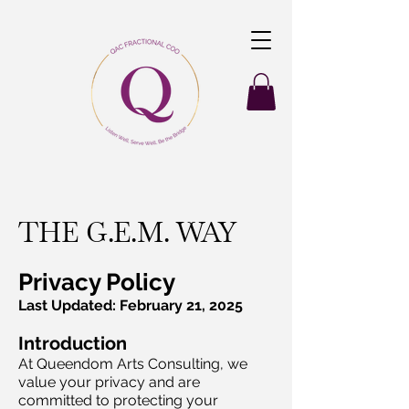
THE G.E.M. WAY
Privacy Policy
Last Updated: February 21, 2025
Introduction
At Queendom Arts Consulting, we
value your privacy and are
committed to protecting your