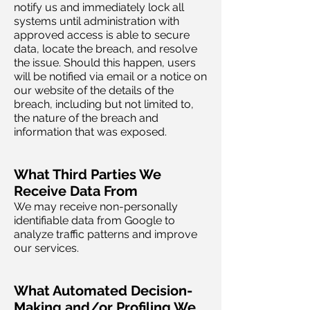
notify us and immediately lock all
systems until administration with
approved access is able to secure
data, locate the breach, and resolve
the issue. Should this happen, users
will be notified via email or a notice on
our website of the details of the
breach, including but not limited to,
the nature of the breach and
information that was exposed.
What Third Parties We
Receive Data From
We may receive non-personally
identifiable data from Google to
analyze traffic patterns and improve
our services.
What Automated Decision-
Making and/or Profiling We