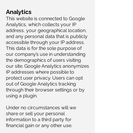
Analytics
This website is connected to Google
Analytics, which collects your IP
address, your geographical location,
and any personal data that is publicly
accessible through your IP address.
This data is for the sole purpose of
our company’s use in understanding
the demographics of users visiting
our site. Google Analytics anonymizes
IP addresses where possible to
protect user privacy. Users can opt
out of Google Analytics tracking
through their browser settings or by
using a plugin.
Under no circumstances will we
share or sell your personal
information to a third party for
financial gain or any other use.