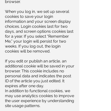
browser.
When you log in, we set up several
cookies to save your login
information and your screen display
choices. Login cookies last for two
days, and screen options cookies last
for a year. If you select “Remember
Me,” your login will persist for two
weeks. If you log out, the login
cookies will be removed.
If you edit or publish an article, an
additional cookie will be saved in your
browser. This cookie includes no
personal data and indicates the post
ID of the article you just edited. It
expires after one day.
In addition to functional cookies, we
may use analytics cookies to improve
the user experience by understanding
site usage patterns.