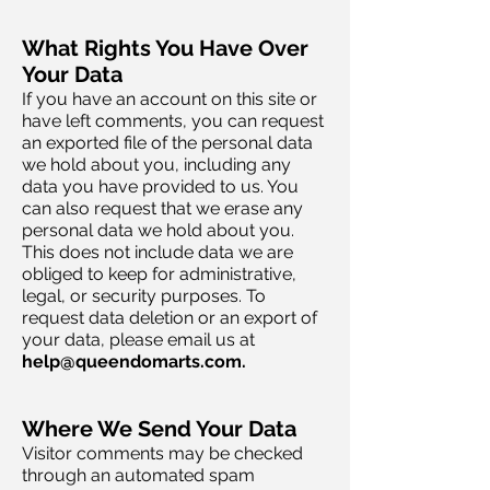
What Rights You Have Over
Your Data
If you have an account on this site or
have left comments, you can request
an exported file of the personal data
we hold about you, including any
data you have provided to us. You
can also request that we erase any
personal data we hold about you.
This does not include data we are
obliged to keep for administrative,
legal, or security purposes. To
request data deletion or an export of
your data, please email us at
help@queendomarts.com
.
Where We Send Your Data
Visitor comments may be checked
through an automated spam