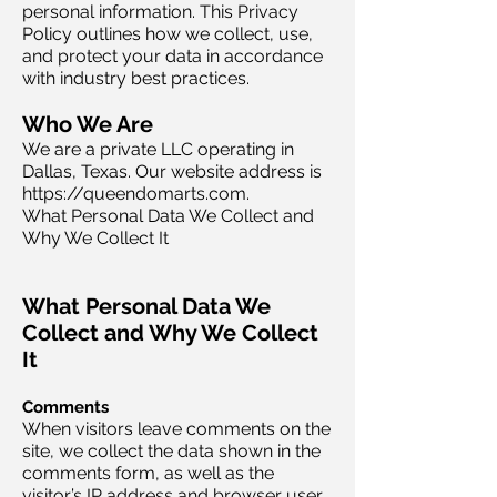
personal information. This Privacy
Policy outlines how we collect, use,
and protect your data in accordance
with industry best practices.
Who We Are
We are a private LLC operating in
Dallas, Texas. Our website address is
https://queendomarts.com.
What Personal Data We Collect and
Why We Collect It
What Personal Data We
Collect and Why We Collect
It
Comments
When visitors leave comments on the
site, we collect the data shown in the
comments form, as well as the
visitor’s IP address and browser user