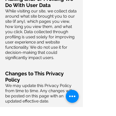
Do With User Data
While visiting our site, we collect data
around what site brought you to our
site (if any), which pages you view,
how long you view them, and what
you click. Data collected through
profiling is used solely for improving
user experience and website
functionality. We do not use it for
decision-making that could
significantly impact users.
Changes to This Privacy
Policy
We may update this Privacy Policy
from time to time. Any changes will
be posted on this page with an
updated effective date.