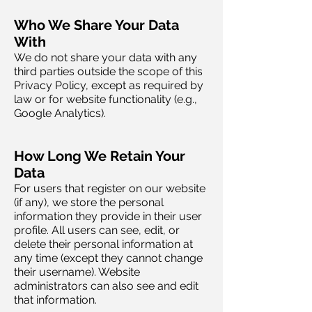
Who We Share Your Data
With
We do not share your data with any
third parties outside the scope of this
Privacy Policy, except as required by
law or for website functionality (e.g.,
Google Analytics).
How Long We Retain Your
Data
For users that register on our website
(if any), we store the personal
information they provide in their user
profile. All users can see, edit, or
delete their personal information at
any time (except they cannot change
their username). Website
administrators can also see and edit
that information.