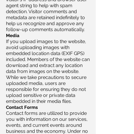
agent string to help with spam
detection. Visitor comments and
metadata are retained indefinitely to
help us recognize and approve any
follow-up comments automatically.
Media
If you upload images to the website,
avoid uploading images with
embedded location data (EXIF GPS)
included. Members of the website can
download and extract any location
data from images on the website.
While we take precautions to secure
uploaded media, users are
responsible for ensuring they do not
upload sensitive or private data
embedded in their media files.
Contact Forms
Contact forms are utilized to provide
you with information on our services,
events, and current events around
business and the economy. Under no