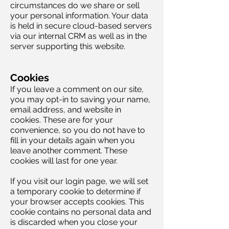
circumstances do we share or sell
your personal information. Your data
is held in secure cloud-based servers
via our internal CRM as well as in the
server supporting this website.
Cookies
If you leave a comment on our site,
you may opt-in to saving your name,
email address, and website in
cookies. These are for your
convenience, so you do not have to
fill in your details again when you
leave another comment. These
cookies will last for one year.
If you visit our login page, we will set
a temporary cookie to determine if
your browser accepts cookies. This
cookie contains no personal data and
is discarded when you close your