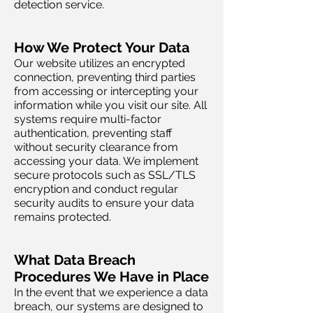
detection service.
How We Protect Your Data
Our website utilizes an encrypted
connection, preventing third parties
from accessing or intercepting your
information while you visit our site. All
systems require multi-factor
authentication, preventing staff
without security clearance from
accessing your data. We implement
secure protocols such as SSL/TLS
encryption and conduct regular
security audits to ensure your data
remains protected.
What Data Breach
Procedures We Have in Place
In the event that we experience a data
breach, our systems are designed to