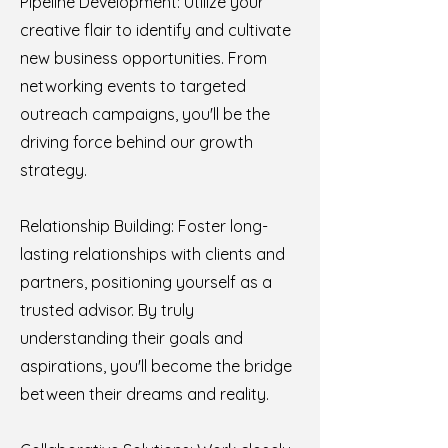
Pipeline Development: Utilize your
creative flair to identify and cultivate
new business opportunities. From
networking events to targeted
outreach campaigns, you'll be the
driving force behind our growth
strategy.
Relationship Building: Foster long-
lasting relationships with clients and
partners, positioning yourself as a
trusted advisor. By truly
understanding their goals and
aspirations, you'll become the bridge
between their dreams and reality.