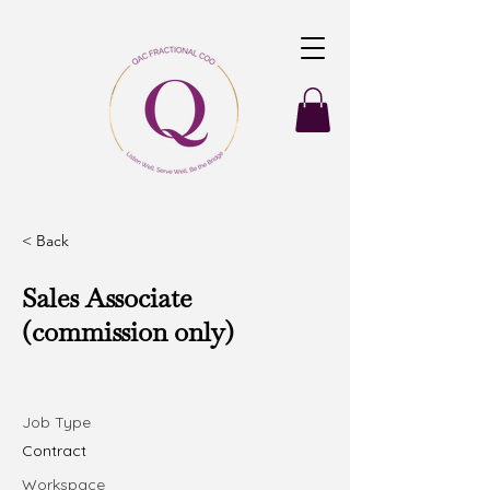
< Back
Sales Associate
(commission only)
Job Type
Contract
Workspace