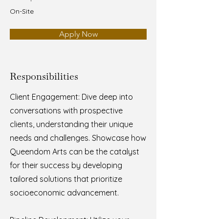
On-Site
Apply Now
Responsibilities
Client Engagement: Dive deep into
conversations with prospective
clients, understanding their unique
needs and challenges. Showcase how
Queendom Arts can be the catalyst
for their success by developing
tailored solutions that prioritize
socioeconomic advancement.