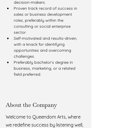
decision-makers.
Proven track record of success in 
sales or business development 
roles, preferably within the 
consulting or social enterprise 
sector.
Self-motivated and results-driven, 
with a knack for identifying 
opportunities and overcoming 
challenges.
Preferably bachelor's degree in 
business, marketing, or a related 
field preferred.
About the Company
Welcome to Queendom Arts, where
we redefine success by listening well,