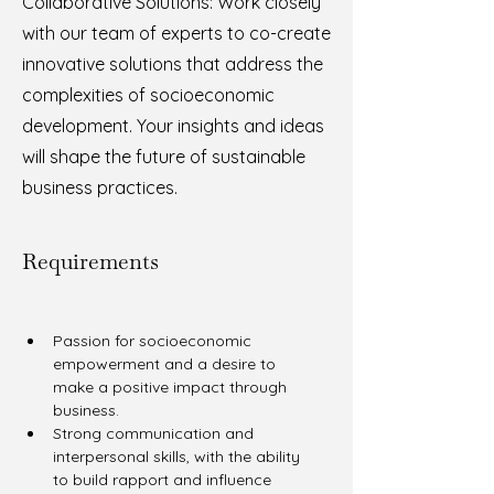
Collaborative Solutions: Work closely
with our team of experts to co-create
innovative solutions that address the
complexities of socioeconomic
development. Your insights and ideas
will shape the future of sustainable
business practices.
Requirements
Passion for socioeconomic 
empowerment and a desire to 
make a positive impact through 
business.
Strong communication and 
interpersonal skills, with the ability 
to build rapport and influence 