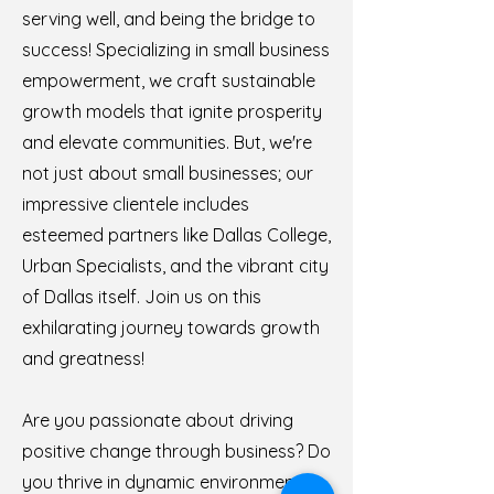
serving well, and being the bridge to
success! Specializing in small business
empowerment, we craft sustainable
growth models that ignite prosperity
and elevate communities. But, we're
not just about small businesses; our
impressive clientele includes
esteemed partners like Dallas College,
Urban Specialists, and the vibrant city
of Dallas itself. Join us on this
exhilarating journey towards growth
and greatness!
Are you passionate about driving
positive change through business? Do
you thrive in dynamic environments