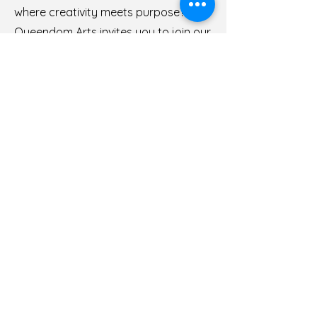
where creativity meets purpose?
Queendom Arts invites you to join our
team as a Socioeconomic Sales
Manager and be at the forefront of
building sustainable business models
that make a real difference.
As the Sales Associate, you'll play a
pivotal role in shaping the future of
our consulting company. You'll lead
our sales efforts with a focus on
creating meaningful partnerships and
driving revenue growth while staying
true to our mission of promoting
socioeconomic advancement.