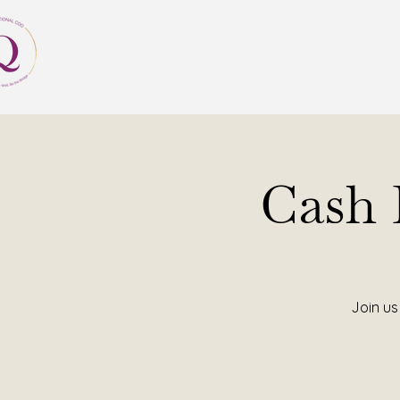
Cash
Join us