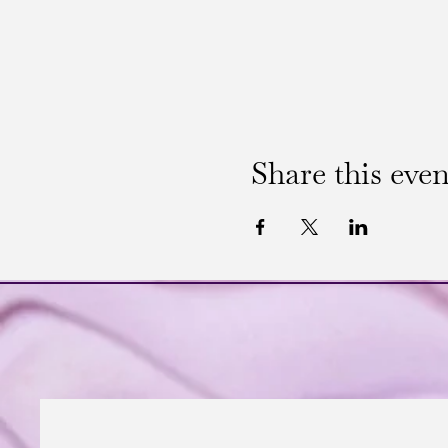
Share this even