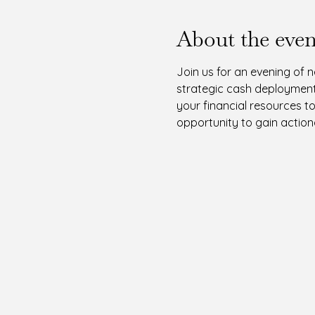
About the even
Join us for an evening of 
strategic cash deployment.
your financial resources t
opportunity to gain actiona