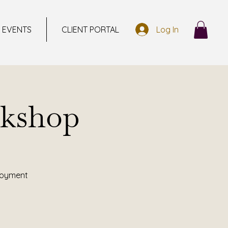
EVENTS
CLIENT PORTAL
Log In
kshop
ployment