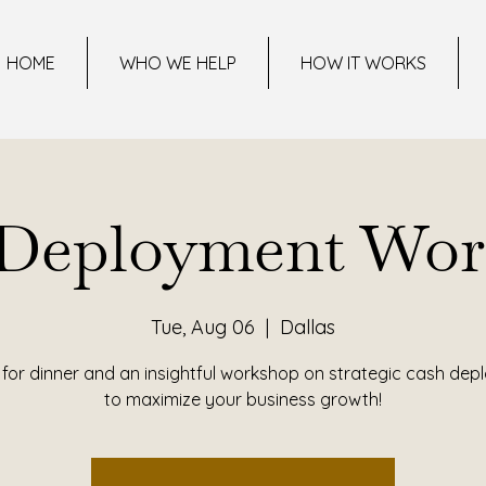
HOME
WHO WE HELP
HOW IT WORKS
 Deployment Wor
Tue, Aug 06
  |  
Dallas
 for dinner and an insightful workshop on strategic cash de
to maximize your business growth!