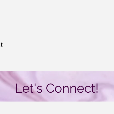
t
Let's Connect!