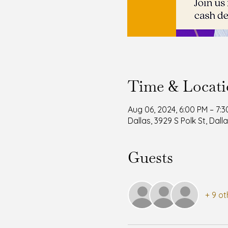
Time & Locat
Aug 06, 2024, 6:00 PM – 7:
Dallas, 3929 S Polk St, Dall
Guests
+ 9 ot