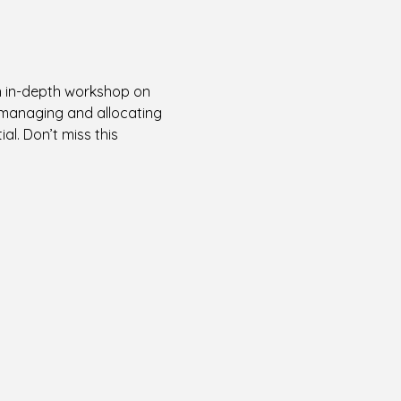
an in-depth workshop on 
y managing and allocating 
l. Don’t miss this 