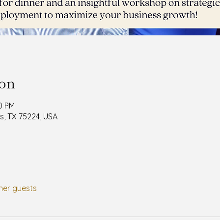
ion
30 PM
as, TX 75224, USA
her guests