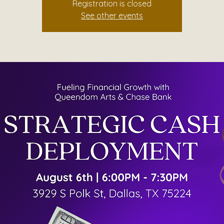
Registration is closed
See other events