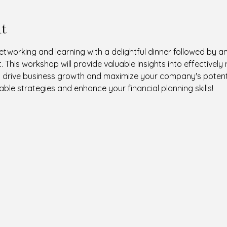
t
networking and learning with a delightful dinner followed by 
 This workshop will provide valuable insights into effectivel
o drive business growth and maximize your company's potentia
ble strategies and enhance your financial planning skills!