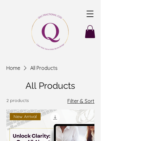
Home
All Products
All Products
2 products
Filter & Sort
New Arrival