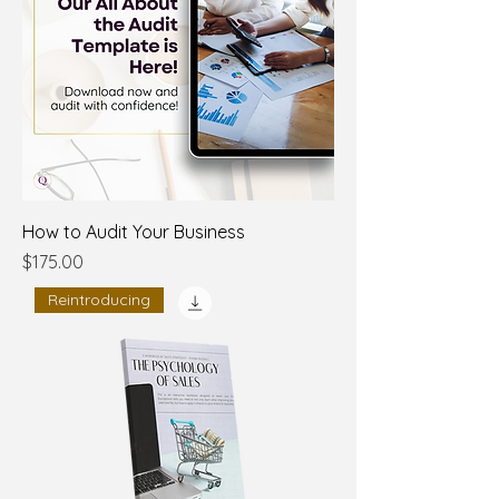
How to Audit Your Business
Price
$175.00
Reintroducing