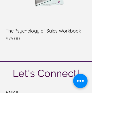
The Psychology of Sales Workbook
Price
$75.00
Let's Connect!
EMAIL
help@queendomarts.com
CALL